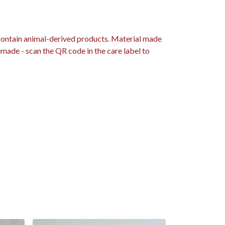
 contain animal-derived products. Material made
emade - scan the QR code in the care label to