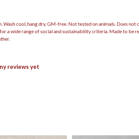
m. Wash cool, hang dry. GM-free. Not tested on animals. Does not
r a wide range of social and sustainability criteria. Made to be r
ther.
ny reviews yet