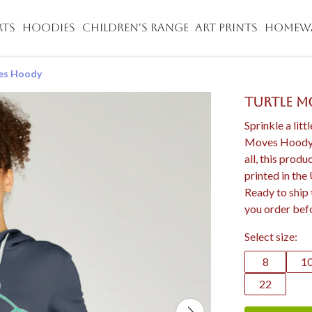
RTS
HOODIES
CHILDREN'S RANGE
ART PRINTS
HOMEW
es Hoody
Turtle 
Sprinkle a litt
Moves Hoody d
all, this prod
printed in the
Ready to ship 
you order bef
Select size:
8
1
22