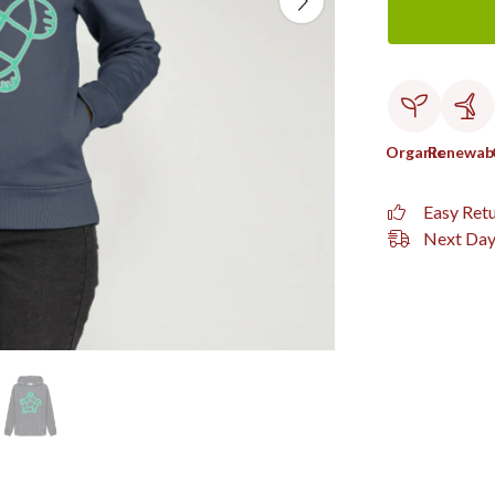
Organic
Renewab
Easy Ret
Next Day 