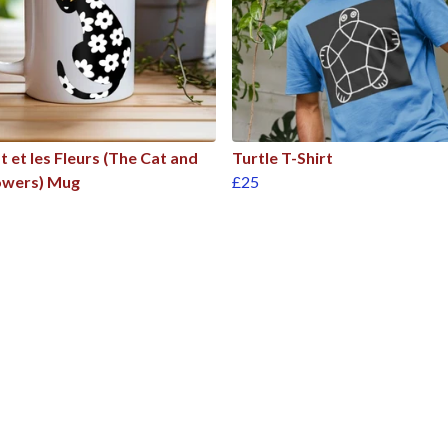
t et les Fleurs (The Cat and
Turtle T-Shirt
owers) Mug
£25