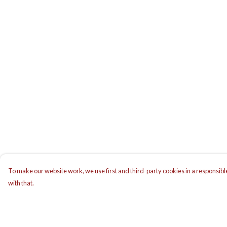
To make our website work, we use first and third-party cookies in a responsible
with that.
Menu
Help