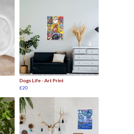
Dogs Life - Art Print
£20