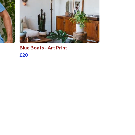
Blue Boats - Art Print
£20