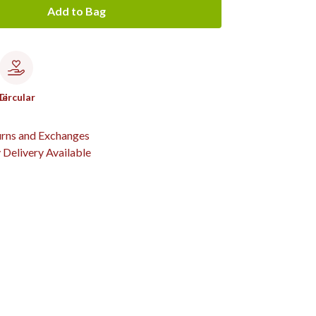
Add to Bag
le
Circular
urns and Exchanges
Delivery Available