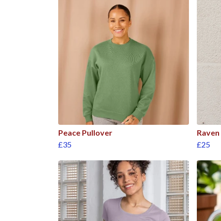
Peace Pullover
Raven 
£35
£25