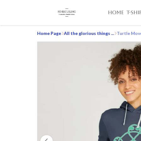
HOME
T-SHI
Home Page
All the glorious things ...
Turtle Mov