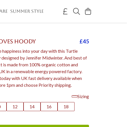
ARE
SUMMER STYLE
£45
Moves Hoody
le happiness into your day with this Turtle
esigned by Jennifer Midwinter. And best of
uct is made from 100% organic cotton and
 UK in a renewable energy powered factory.
today with UK fast delivery available when
ore 1pm and choose Priority shipping.
Sizing
0
12
14
16
18