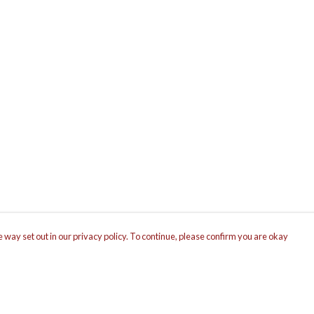
 way set out in our privacy policy. To continue, please confirm you are okay
Pay With Confidence
Cu