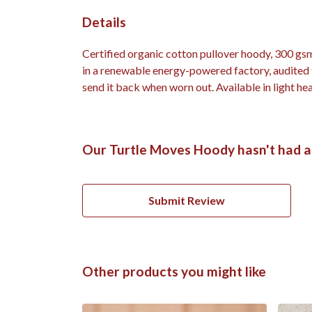
Details
Certified organic cotton pullover hoody, 300 gs
in a renewable energy-powered factory, audited fo
send it back when worn out. Available in light hea
Our Turtle Moves Hoody hasn't had a
Submit Review
Other products you might like