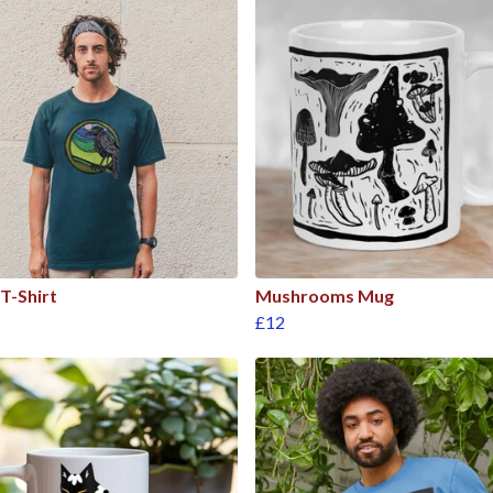
T-Shirt
Mushrooms Mug
£12