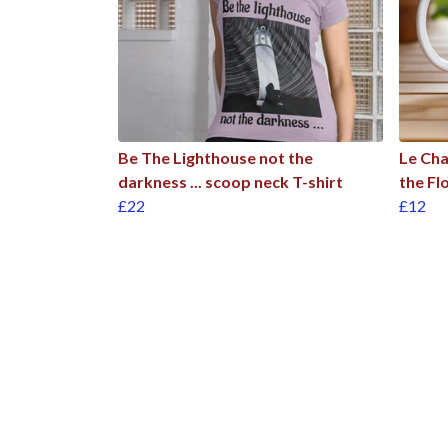
Be The Lighthouse not the
Le Cha
darkness ... scoop neck T-shirt
the Fl
£22
£12