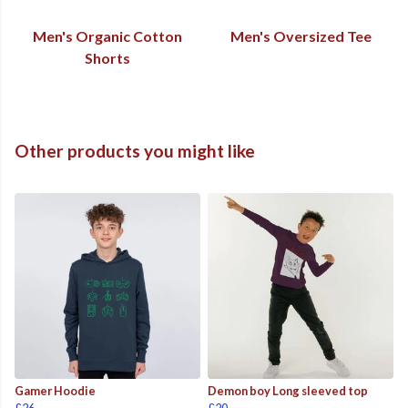
Men's Organic Cotton
Men's Oversized Tee
Shorts
Other products you might like
Gamer Hoodie
Demon boy Long sleeved top