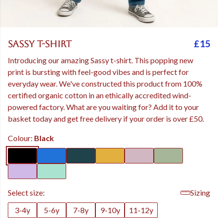
£15
Sassy t-shirt
Introducing our amazing Sassy t-shirt. This popping new
print is bursting with feel-good vibes and is perfect for
everyday wear. We've constructed this product from 100%
certified organic cotton in an ethically accredited wind-
powered factory. What are you waiting for? Add it to your
basket today and get free delivery if your order is over £50.
Colour:
Black
Select size:
Sizing
3-4y
5-6y
7-8y
9-10y
11-12y