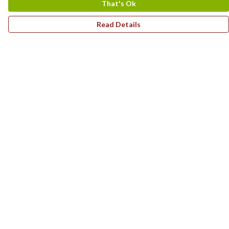
That's Ok
Read Details
Menu
Home
T-Shirts
Hoodies
Children'S Range
Art Prints
Homeware
Summer Style
Help