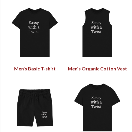
Men's Basic T-shirt
Men's Organic Cotton Vest