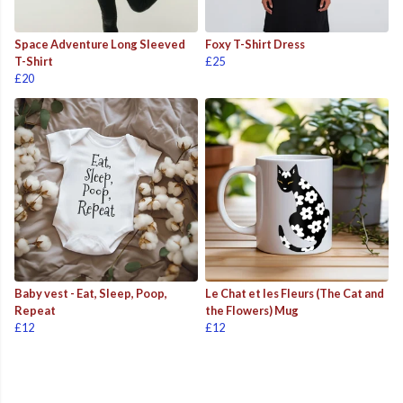
Space Adventure Long Sleeved
Foxy T-Shirt Dress
T-Shirt
£25
£20
Baby vest - Eat, Sleep, Poop,
Le Chat et les Fleurs (The Cat and
Repeat
the Flowers) Mug
£12
£12