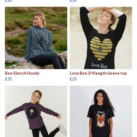
£26
£20
Bee Sketch Hoody
Love Bee 3/4 length sleeve top
£35
£25