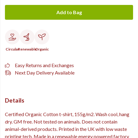
Add to Bag
Circular
Renewable
Organic
Easy Returns and Exchanges
Next Day Delivery Available
Details
Certified Organic Cotton t-shirt, 155g/m2. Wash cool, hang
dry. GM free. Not tested on animals. Does not contain
animal-derived products. Printed in the UK with low waste
printing tech. Made in a renewable energy powered factory