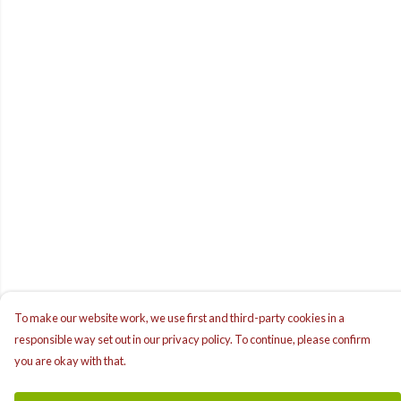
To make our website work, we use first and third-party cookies in a
responsible way set out in our privacy policy. To continue, please confirm
you are okay with that.