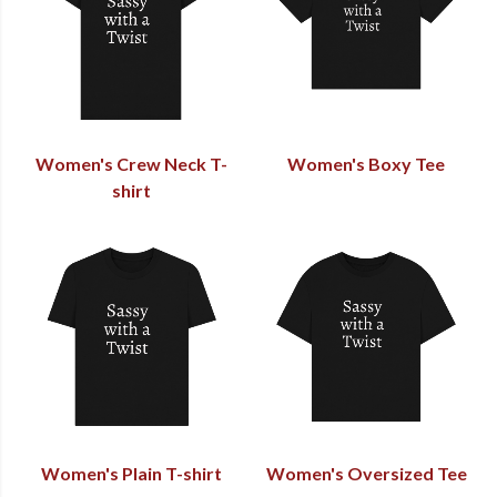
Women's Crew Neck T-
Women's Boxy Tee
shirt
Women's Plain T-shirt
Women's Oversized Tee