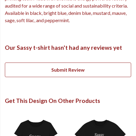
audited for a wide range of social and sustainability criteria.
Available in black, bright blue, denim blue, mustard, mauve,
sage, soft lilac, and peppermint.
Our Sassy t-shirt hasn't had any reviews yet
Submit Review
Get This Design On Other Products