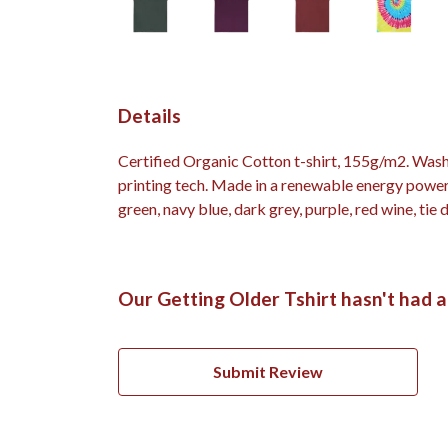
Details
Certified Organic Cotton t-shirt, 155g/m2. Wash
printing tech. Made in a renewable energy powered
green, navy blue, dark grey, purple, red wine, tie 
Our Getting Older Tshirt hasn't had 
Submit Review