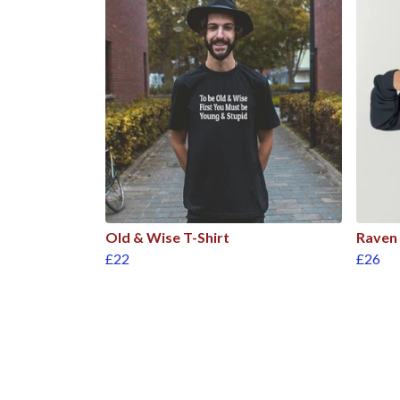
Old & Wise T-Shirt
Raven
£22
£26