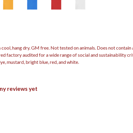
 cool, hang dry. GM free. Not tested on animals. Does not contain
 factory audited for a wide range of social and sustainability crit
dye, mustard, bright blue, red, and white.
any reviews yet