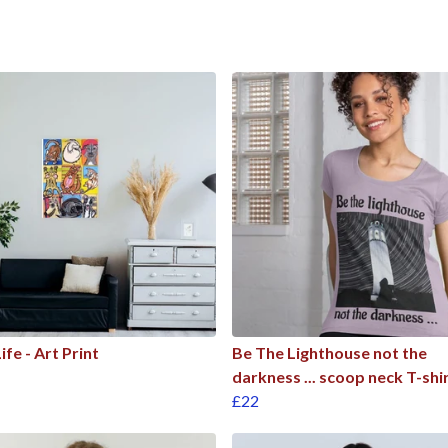
ife - Art Print
Be The Lighthouse not the
darkness ... scoop neck T-shi
£22