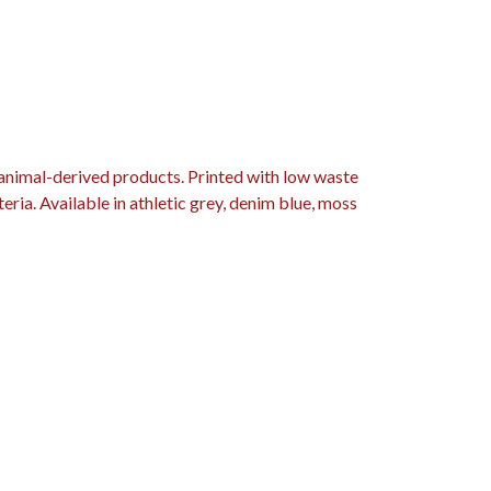
 animal-derived products. Printed with low waste
eria. Available in athletic grey, denim blue, moss