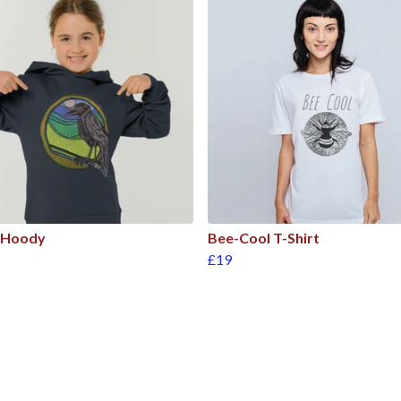
 Hoody
Bee-Cool T-Shirt
£19