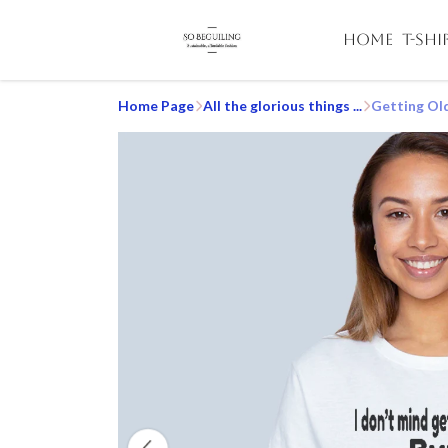
HOME
T-SHI
Home Page
All the glorious things ...
Getting Old