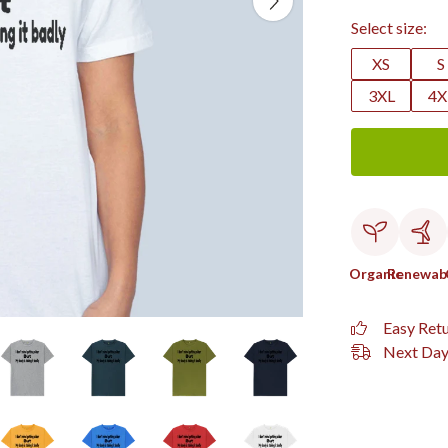
Select size:
XS
S
3XL
4X
Organic
Renewab
Easy Ret
Next Day 