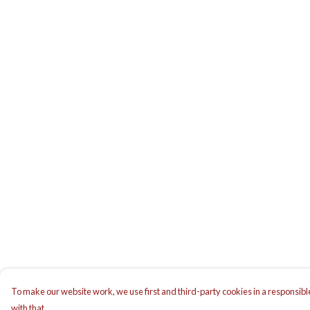
To make our website work, we use first and third-party cookies in a responsible
with that.