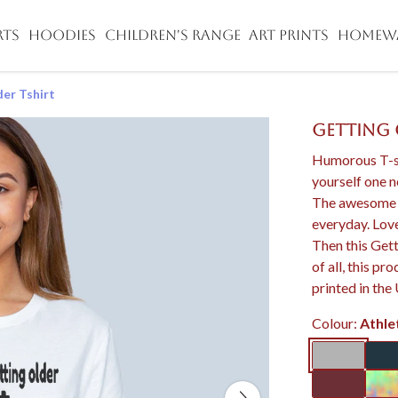
RTS
HOODIES
CHILDREN'S RANGE
ART PRINTS
HOMEW
er Tshirt
Getting 
Humorous T-sh
yourself one 
The awesome fit
everyday. Love
Then this Gett
of all, this p
printed in the
Colour:
Athle