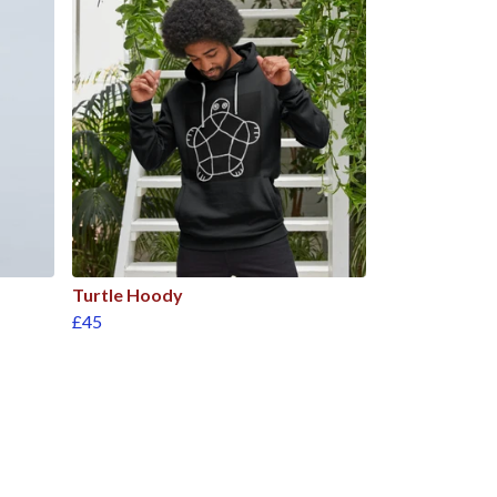
Turtle Hoody
£45