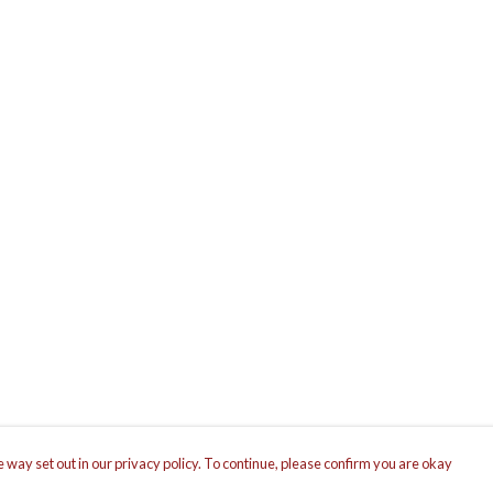
 way set out in our privacy policy. To continue, please confirm you are okay