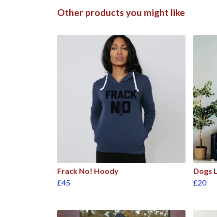
Other products you might like
Frack No! Hoody
Dogs L
£45
£20