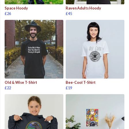
Space Hoody
Raven Adults Hoody
£26
£45
Old & Wise T-Shirt
Bee-Cool T-Shirt
£22
£19