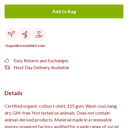
Add to Bag
Organic
Renewable
Circular
Easy Returns and Exchanges
Next Day Delivery Available
Details
Certified organic cotton t-shirt, 155 gsm. Wash cool, hang
dry. GM-free. Not tested on animals. Does not contain
animal-derived products. Material made in a renewable
energy-powered factory, audited for a wide range of social