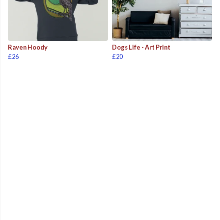
Raven Hoody
Dogs Life - Art Print
£26
£20