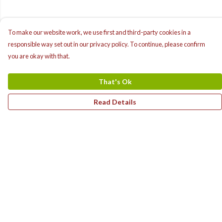
To make our website work, we use first and third-party cookies in a
responsible way set out in our privacy policy. To continue, please confirm
you are okay with that.
That's Ok
Read Details
Menu
Home
T-Shirts
Hoodies
Children'S Range