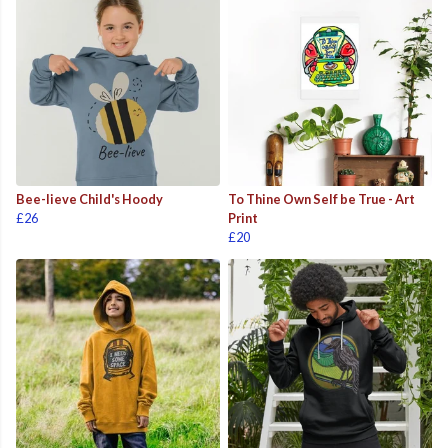
Bee-lieve Child's Hoody
To Thine Own Self be True - Art
£26
Print
£20