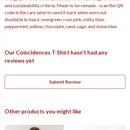
and sustainability criteria. Made to be remade - scan the QR
code in the care label to send it back when worn out.
Available in black, evergreen, rose pink, milky blue,
peppermint, willow, chocolate, sand, sage, and stone blue.
Our Coincidences T-Shirt hasn't had any
reviews yet
Submit Review
Other products you might like