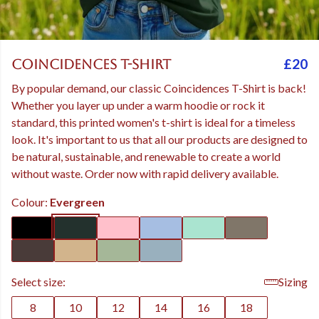
£20
Coincidences T-Shirt
By popular demand, our classic Coincidences T-Shirt is back!
Whether you layer up under a warm hoodie or rock it
standard, this printed women's t-shirt is ideal for a timeless
look. It's important to us that all our products are designed to
be natural, sustainable, and renewable to create a world
without waste. Order now with rapid delivery available.
Colour:
Evergreen
Select size:
Sizing
8
10
12
14
16
18